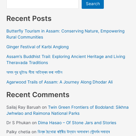
Search
Recent Posts
Butterfly Tourism in Assam: Conserving Nature, Empowering
Rural Communities
Ginger Festival of Karbi Anglong
Assam’s Buddhist Trail: Exploring Ancient Heritage and Living
Theravada Traditions
অসম পূৱ ভুটানঃ সীমা অতিক্ৰম কৰা পৰ্যটন
Agarwood Trails of Assam: A Journey Along Dhodar Ali
Recent Comments
Sailaj Ray Baruah
on
Twin Green Frontiers of Bodoland: Sikhna
Jwhwlao and Raimona National Parks
Dr S Phukan
on
Dima Hasao – Of Stone Jars and Stories
Palky chetia
on
ডিব্ৰু ছৈখোৱা ৰাষ্ট্ৰীয় উদ্যান অসাধাৰণ সৌন্দৰ্যৰ সমাহাৰ