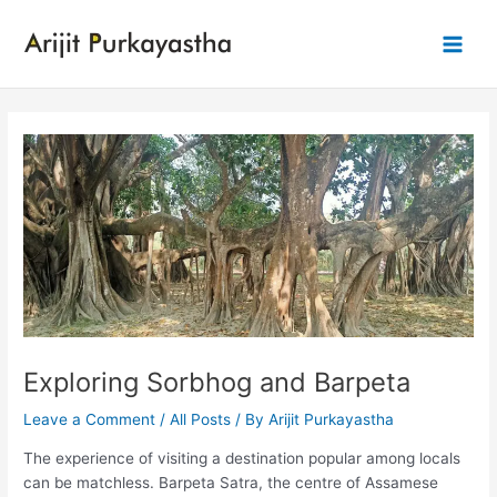
Skip
to
Main
content
Men
Exploring Sorbhog and Barpeta
Leave a Comment
/
All Posts
/ By
Arijit Purkayastha
The experience of visiting a destination popular among locals
can be matchless. Barpeta Satra, the centre of Assamese