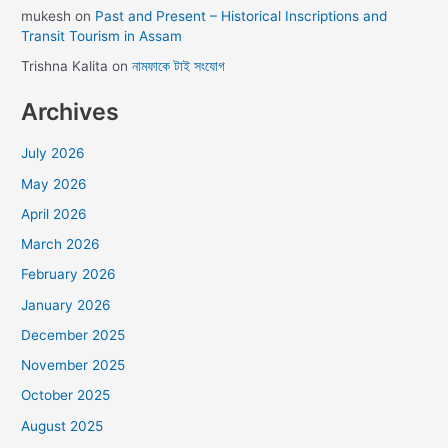
mukesh
on
Past and Present – Historical Inscriptions and
Transit Tourism in Assam
Trishna Kalita
on
নামফাকে টাই সংযোগ
Archives
July 2026
May 2026
April 2026
March 2026
February 2026
January 2026
December 2025
November 2025
October 2025
August 2025