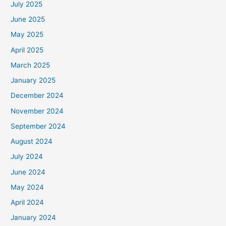
July 2025
June 2025
May 2025
April 2025
March 2025
January 2025
December 2024
November 2024
September 2024
August 2024
July 2024
June 2024
May 2024
April 2024
January 2024