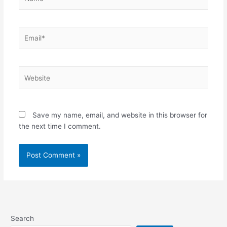
Email*
Website
Save my name, email, and website in this browser for
the next time I comment.
Alternative:
Search