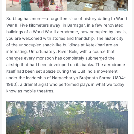
Sorbhog has more—a forgotten slice of history dating to World
War II. Five kilometers away, in Barnagar, in a few renovated
buildings of a World War II aerodrome, now occupied by locals,
you are welcomed with stories and friendship. The historicity
of the unoccupied shack-like buildings at Ketekibari are as
interesting. Unfortunately, River Beki, with a course that
changes every monsoon has completely submerged the
airstrip that had been developed on its banks. The aerodrome
itself had been set ablaze during the Quit India movement
under the leadership of Natyachariya Brajanath Sarma (1894-
1960), a dramaturgist who performed plays in what we today
know as mobile theatres.