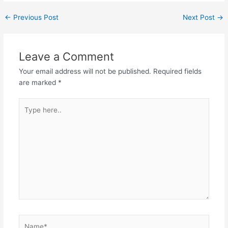
c
itt
ai
at
k
ai
d
ar
←
Previous Post
Next Post
→
e
er
l
s
e
l
di
e
b
A
dI
t
Leave a Comment
o
p
n
Your email address will not be published.
Required fields
o
p
are marked
*
k
Type
here..
Name*