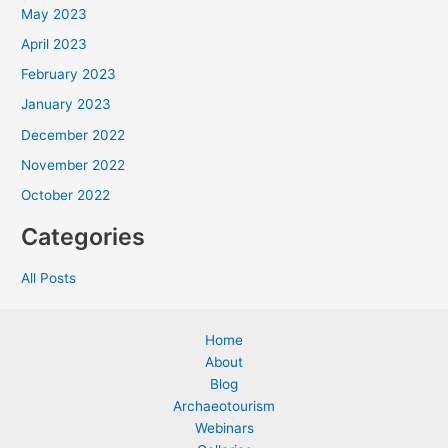
May 2023
April 2023
February 2023
January 2023
December 2022
November 2022
October 2022
Categories
All Posts
Home
About
Blog
Archaeotourism
Webinars