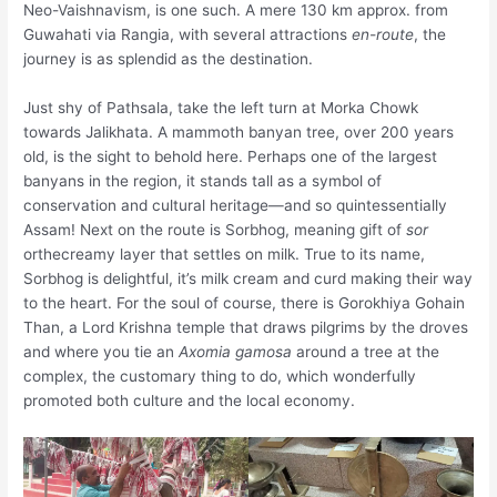
Neo-Vaishnavism, is one such. A mere 130 km approx. from
Guwahati via Rangia, with several attractions
en-route
, the
journey is as splendid as the destination.
Just shy of Pathsala, take the left turn at Morka Chowk
towards Jalikhata. A mammoth banyan tree, over 200 years
old, is the sight to behold here. Perhaps one of the largest
banyans in the region, it stands tall as a symbol of
conservation and cultural heritage—and so quintessentially
Assam! Next on the route is Sorbhog, meaning gift of
sor
orthecreamy layer that settles on milk. True to its name,
Sorbhog is delightful, it’s milk cream and curd making their way
to the heart. For the soul of course, there is Gorokhiya Gohain
Than, a Lord Krishna temple that draws pilgrims by the droves
and where you tie an
Axomia gamosa
around a tree at the
complex, the customary thing to do, which wonderfully
promoted both culture and the local economy.