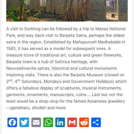
A visit to Sorbhog can be followed by a trip to Manas National
Park, and way back visit to Barpeta Satra, perhaps the oldest
satra
in the region. Established by
Mahapurush
Madhabdeb in
1583, it has served as a model for subsequent ones. A
treasure trove of traditional art, culture and green fireworks,
Barpeta town is a hub of Sattriya heritage, with
Neovaishnavite
satras
, historical and cultural monuments
imploring visits. There is also the Barpeta Museum (closed on
nd
th
2
, 4
Saturdays, Mondays and Government Holidays) which
offers a fabulous display of sculptures, musical instruments,
garments, ornaments, manuscripts, coins…. Last but not the
least would be a shop-stop for the famed Assamese jewellery
—
gamkharu,
dholbiri
and more.
F
T
E
W
Li
G
R
S
a
w
m
h
n
m
e
h