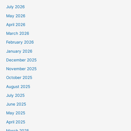
July 2026
May 2026
April 2026
March 2026
February 2026
January 2026
December 2025
November 2025
October 2025
August 2025
July 2025
June 2025
May 2025
April 2025
March 2025