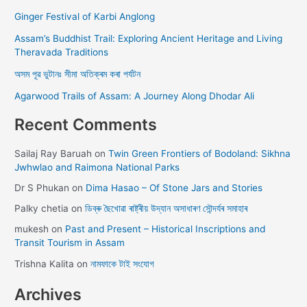
Ginger Festival of Karbi Anglong
Assam’s Buddhist Trail: Exploring Ancient Heritage and Living
Theravada Traditions
অসম পূৱ ভুটানঃ সীমা অতিক্ৰম কৰা পৰ্যটন
Agarwood Trails of Assam: A Journey Along Dhodar Ali
Recent Comments
Sailaj Ray Baruah
on
Twin Green Frontiers of Bodoland: Sikhna
Jwhwlao and Raimona National Parks
Dr S Phukan
on
Dima Hasao – Of Stone Jars and Stories
Palky chetia
on
ডিব্ৰু ছৈখোৱা ৰাষ্ট্ৰীয় উদ্যান অসাধাৰণ সৌন্দৰ্যৰ সমাহাৰ
mukesh
on
Past and Present – Historical Inscriptions and
Transit Tourism in Assam
Trishna Kalita
on
নামফাকে টাই সংযোগ
Archives