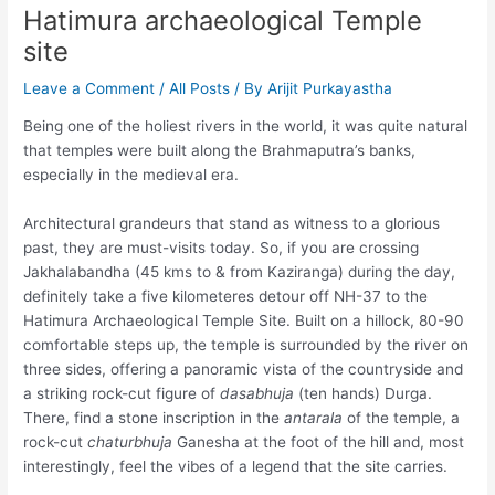
Hatimura archaeological Temple
site
Leave a Comment
/
All Posts
/ By
Arijit Purkayastha
Being one of the holiest rivers in the world, it was quite natural
that temples were built along the Brahmaputra’s banks,
especially in the medieval era.
Architectural grandeurs that stand as witness to a glorious
past, they are must-visits today. So, if you are crossing
Jakhalabandha (45 kms to & from Kaziranga) during the day,
definitely take a five kilometeres detour off NH-37 to the
Hatimura Archaeological Temple Site. Built on a hillock, 80-90
comfortable steps up, the temple is surrounded by the river on
three sides, offering a panoramic vista of the countryside and
a striking rock-cut figure of
dasabhuja
(ten hands) Durga.
There, find a stone inscription in the
antarala
of the temple, a
rock-cut
chaturbhuja
Ganesha at the foot of the hill and, most
interestingly, feel the vibes of a legend that the site carries.