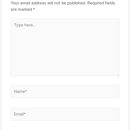
Your email address will not be published.
Required fields
o
p
are marked
*
k
Type
here..
Name*
Email*