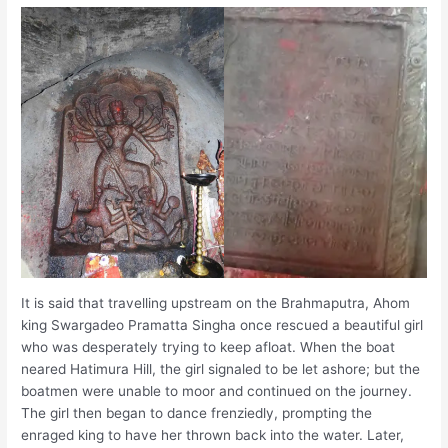
It is said that travelling upstream on the Brahmaputra, Ahom
king Swargadeo Pramatta Singha once rescued a beautiful girl
who was desperately trying to keep afloat. When the boat
neared Hatimura Hill, the girl signaled to be let ashore; but the
boatmen were unable to moor and continued on the journey.
The girl then began to dance frenziedly, prompting the
enraged king to have her thrown back into the water. Later,