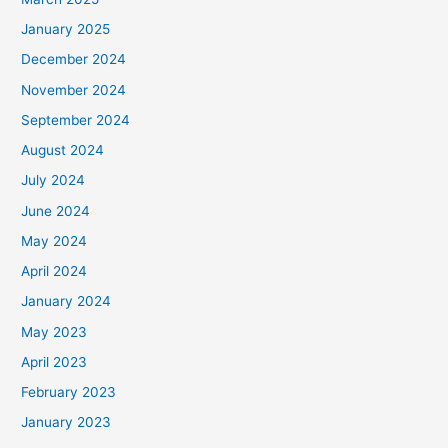
January 2025
December 2024
November 2024
September 2024
August 2024
July 2024
June 2024
May 2024
April 2024
January 2024
May 2023
April 2023
February 2023
January 2023