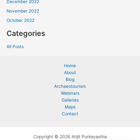
December 2022
November 2022
October 2022
Categories
All Posts
Home
About
Blog
Archaeotourism
Webinars
Galleries
Maps
Contact
Copyright © 2026 Arijit Purkayastha