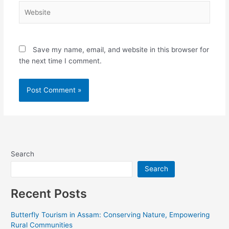
Website
Save my name, email, and website in this browser for
the next time I comment.
Alternative:
Search
Search
Recent Posts
Butterfly Tourism in Assam: Conserving Nature, Empowering
Rural Communities