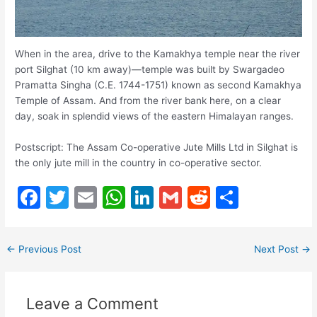
When in the area, drive to the Kamakhya temple near the river
port Silghat (10 km away)—temple was built by Swargadeo
Pramatta Singha (C.E. 1744-1751) known as second Kamakhya
Temple of Assam. And from the river bank here, on a clear
day, soak in splendid views of the eastern Himalayan ranges.
Postscript: The Assam Co-operative Jute Mills Ltd in Silghat is
the only jute mill in the country in co-operative sector.
F
T
E
W
Li
G
R
S
a
w
m
h
n
m
e
h
c
itt
ai
at
k
ai
d
ar
←
Previous Post
Next Post
→
e
er
l
s
e
l
di
e
b
A
dI
t
Leave a Comment
o
p
n