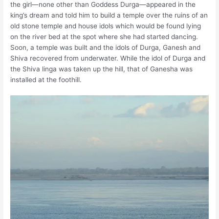
the girl—none other than Goddess Durga—appeared in the
king’s dream and told him to build a temple over the ruins of an
old stone temple and house idols which would be found lying
on the river bed at the spot where she had started dancing.
Soon, a temple was built and the idols of Durga, Ganesh and
Shiva recovered from underwater. While the idol of Durga and
the Shiva linga was taken up the hill, that of Ganesha was
installed at the foothill.