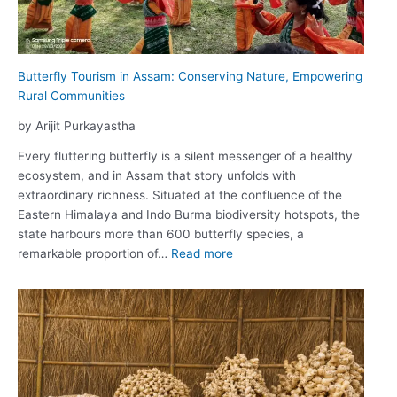
Butterfly Tourism in Assam: Conserving Nature, Empowering
Rural Communities
by Arijit Purkayastha
Every fluttering butterfly is a silent messenger of a healthy
ecosystem, and in Assam that story unfolds with
extraordinary richness. Situated at the confluence of the
Eastern Himalaya and Indo Burma biodiversity hotspots, the
state harbours more than 600 butterfly species, a
:
remarkable proportion of…
Read more
Butterfly
Tourism
in
Assam:
Conserving
Nature,
Empowering