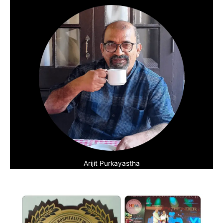
Arijit Purkayastha