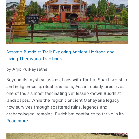
Assam’s Buddhist Trail: Exploring Ancient Heritage and
Living Theravada Traditions
by Arijit Purkayastha
Beyond its mystical associations with Tantra, Shakti worship
and indigenous spiritual traditions, Assam quietly preserves
one of India’s most fascinating yet lesser-known Buddhist
landscapes. While the region’s ancient Mahayana legacy
now survives through scattered ruins, legends and
archaeological remains, Buddhism continues to thrive in its…
:
Read more
Assam’s
Buddhist