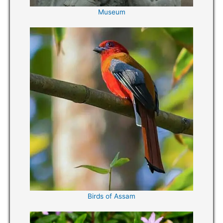
Museum
Birds of Assam