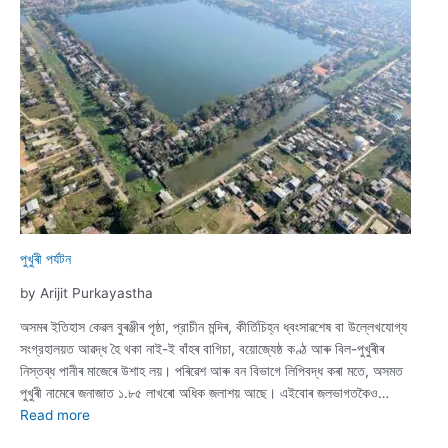
A
Journey
Along
Dhodar
Ali
পুখুৰী পৰ্যটন
by Arijit Purkayastha
অসমৰ ইতিহাস কেৱল বুৰঞ্জীৰ পৃষ্ঠা, প্রাচীন মন্দিৰ, কীর্তিচিহ্ন ধ্বংসাৱশেষ বা উল্লেখযোগ্য
সংগ্রহালয়ত আৱদ্ধ হৈ থকা নাই-ই বাঁহৰ বাগিচা, বয়োজ্যেষ্ঠ কণ্ঠ আৰু বিল-পুখুৰীৰ
নিস্তব্ধ পানীৰ মাজেৰে উশাহ লয়। পৰিৱেশ আৰু বন বিভাগে লিপিবদ্ধ কৰা মতে, অসমত
পুখুৰী নামেৰে জনাজাত ১.৮৫ লাখৰো অধিক জলাশয় আছে। এইবোৰ জলভাগতকৈও…
:
Read more
পুখুৰী