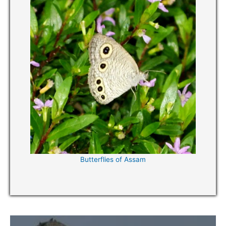
Butterflies of Assam