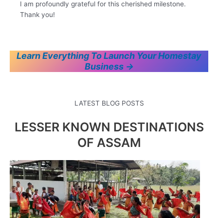
I am profoundly grateful for this cherished milestone.
Thank you!
Learn Everything To Launch Your Homestay
Business →
LATEST BLOG POSTS
LESSER KNOWN DESTINATIONS
OF ASSAM