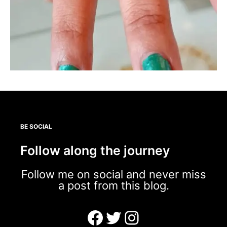
BE SOCIAL
Follow along the journey
Follow me on social and never miss
a post from this blog.
Facebook
Twitter
Instagram