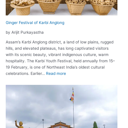
Rural
Communities
Ginger Festival of Karbi Anglong
by Arijit Purkayastha
Assam’s Karbi Anglong district, a land of low plains, rugged
hills, and elevated plateaus, has long captivated visitors
with its scenic beauty, vibrant indigenous culture, warm
hospitality. The Karbi Youth Festival, held annually from 15–
19 February, is one of Northeast India’s oldest cultural
:
celebrations. Earlier…
Read more
Ginger
Festival
of
Karbi
Anglong