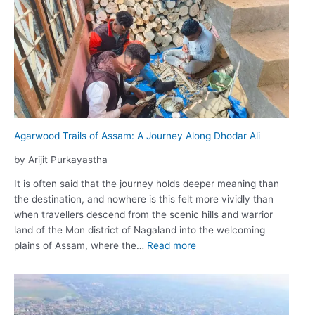
ভুটানঃ
সীমা
অতিক্ৰম
কৰা
পৰ্যটন
Agarwood Trails of Assam: A Journey Along Dhodar Ali
by Arijit Purkayastha
It is often said that the journey holds deeper meaning than
the destination, and nowhere is this felt more vividly than
when travellers descend from the scenic hills and warrior
land of the Mon district of Nagaland into the welcoming
:
plains of Assam, where the…
Read more
Agarwood
Trails
of
Assam: