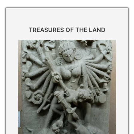
পৰ্যটন
TREASURES OF THE LAND