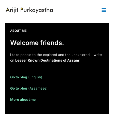
Skip
to
Main
content
Men
ABOUT ME
Welcome friends.
I take people to the explored and the unexplored. I write
on
Lesser Known Destinations of Assam
: so read on . .
. .
Go to blog
(English)
Go to blog
(Assamese)
More about me