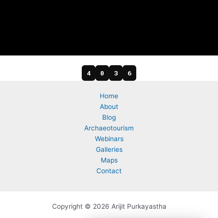
4
0
3
6
Home
About
Blog
Archaeotourism
Webinars
Galleries
Maps
Contact
Copyright © 2026 Arijit Purkayastha