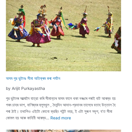
Trail:
Exploring
Ancient
Heritage
and
Living
Theravada
Traditions
অসম পূৱ ভুটানঃ সীমা অতিক্ৰম কৰা পৰ্যটন
by Arijit Purkayastha
পূৱ ভুটানৰ আত্মালৈ যাত্রা কৰি সীমান্তৰ অসম ফালে থকা দৰঙাৰ পৰাই বাট আৰম্ভ হয়
গৰম চাহৰ ভাপ, বাণিজ্যৰ হুলুস্থুল , দৈনন্দিন আদান-প্রদানৰ তালেৰে বতাহ উত্তাল হৈ
পৰা ঠাই। তথাপিও এইটো কোনো ক্রছিং পইন্ট নহয়, ই এটা সুৰংগ সদৃশ, য’ত সীমা
:
কোমল হয় আৰু কাহিনী আৰম্ভ…
Read more
অসম
পূৱ