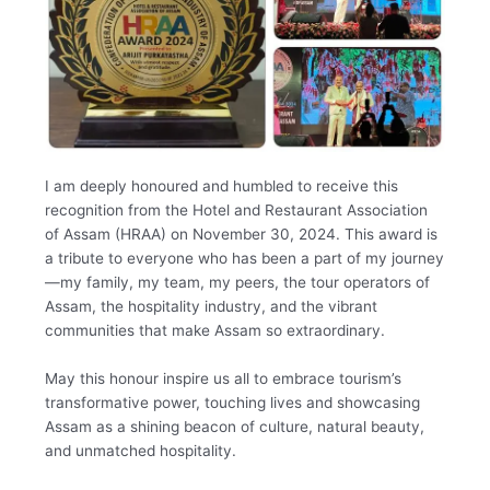
I am deeply honoured and humbled to receive this
recognition from the Hotel and Restaurant Association
of Assam (HRAA) on November 30, 2024. This award is
a tribute to everyone who has been a part of my journey
—my family, my team, my peers, the tour operators of
Assam, the hospitality industry, and the vibrant
communities that make Assam so extraordinary.
May this honour inspire us all to embrace tourism’s
transformative power, touching lives and showcasing
Assam as a shining beacon of culture, natural beauty,
and unmatched hospitality.