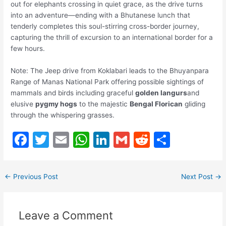
out for elephants crossing in quiet grace, as the drive turns
into an adventure—ending with a Bhutanese lunch that
tenderly completes this soul-stirring cross-border journey,
capturing the thrill of excursion to an international border for a
few hours.
Note: The Jeep drive from Koklabari leads to the Bhuyanpara
Range of Manas National Park offering possible sightings of
mammals and birds including graceful
golden langurs
and
elusive
pygmy hogs
to the majestic
Bengal Florican
gliding
through the whispering grasses.
F
T
E
W
Li
G
R
S
a
w
m
h
n
m
e
h
c
itt
ai
at
k
ai
d
ar
←
Previous Post
Next Post
→
e
er
l
s
e
l
di
e
b
A
dI
t
Leave a Comment
o
p
n