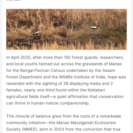
In April 2025, after more than 150 forest guards, researchers,
and local youths fanned out across the grasslands of Manas
for the Bengal Florican Census undertaken by the Assam
Forest Department and the Wildlife Institute of India, hope was
rewarded with the sighting of 38 displaying males and 2
females, nearly one-third found within the Koklabari
agricultural fields itself—a quiet affirmation that conservation
can thrive in human-nature companionship.
This miracle of balance grew from the roots of a remarkable
community initiative—the Manas Maozigendri Ecotourism
Society (MMES), born in 2003 from the conviction that true