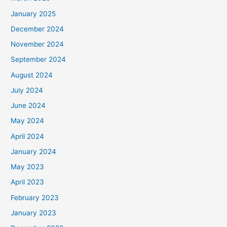
January 2025
December 2024
November 2024
September 2024
August 2024
July 2024
June 2024
May 2024
April 2024
January 2024
May 2023
April 2023
February 2023
January 2023