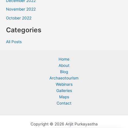
December 2022
November 2022
October 2022
Categories
All Posts
Home
About
Blog
Archaeotourism
Webinars
Galleries
Maps
Contact
Copyright © 2026 Arijit Purkayastha