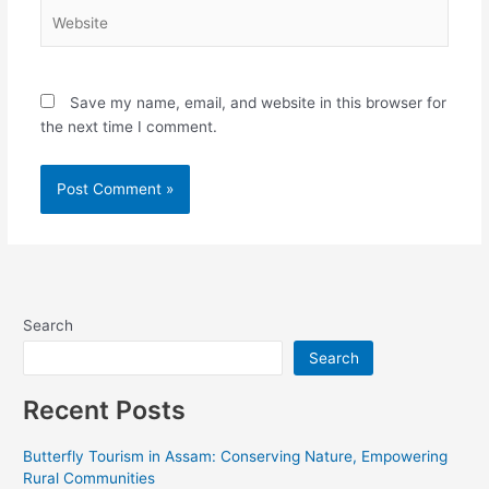
Website
Save my name, email, and website in this browser for
the next time I comment.
Alternative:
Search
Search
Recent Posts
Butterfly Tourism in Assam: Conserving Nature, Empowering
Rural Communities