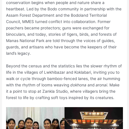
conservation begins when people and nature share a
heartbeat. Led by the Bodo community in partnership with the
Assam Forest Department and the Bodoland Territorial
Council, MMES turned conflict into collaboration. Former
poachers became protectors; guns were exchanged for
binoculars, and today, stories of tigers, birds, and forests of
Manas National Park are told through the voices of guides,
guards, and artisans who have become the keepers of their
land’s legacy.
Beyond the census and the statistics lies the slower rhythm of
life in the villages of Lwkhibazar and Koklabari, inviting you to
walk or cycle through bamboo-fenced lanes, the air humming
with the rhythm of looms weaving
dokhona
and
aronai
. Make
it a point to stop at Zankla Studio, where villagers bring the
forest to life by crafting soft toys inspired by its creatures.