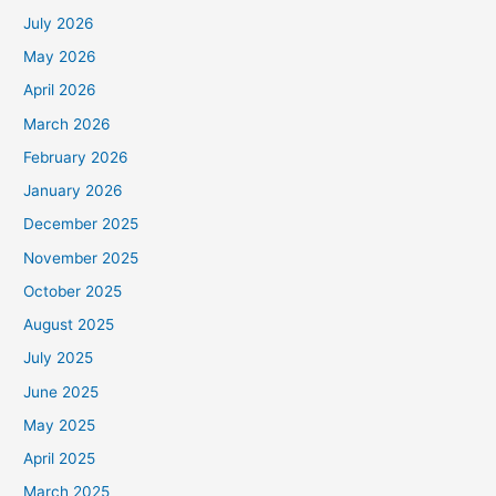
July 2026
May 2026
April 2026
March 2026
February 2026
January 2026
December 2025
November 2025
October 2025
August 2025
July 2025
June 2025
May 2025
April 2025
March 2025