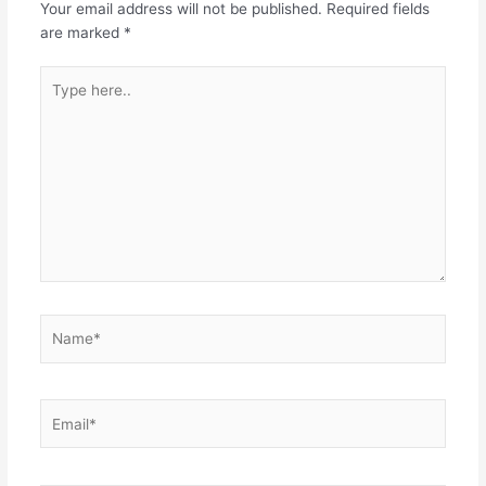
Your email address will not be published.
Required fields
o
p
are marked
*
k
Type
here..
Name*
Email*