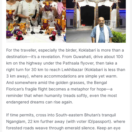
For the traveller, especially the birder, Koklabari is more than a
destination—it’s a revelation. From Guwahati, drive about 100
km on the highway under the Pathsala flyover, then take a
right turn for 30 km to reach Lwkhibazar (Koklabari is less than
3 km away), where accommodations are simple yet warm.
And somewhere amid the golden grasses, the Bengal
Florican’s fragile flight becomes a metaphor for hope—a
reminder that when humanity treads softly, even the most
endangered dreams can rise again.
If time permits, cross into South-eastern Bhutan’s tranquil
Nganglam, 22 km further away (with voter ID/passport). where
forested roads weave through emerald silence. Keep an eye