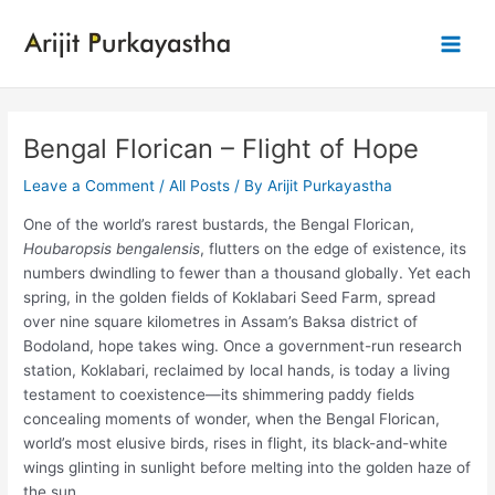
Skip
to
Main
content
Men
Bengal Florican – Flight of Hope
Leave a Comment
/
All Posts
/ By
Arijit Purkayastha
One of the world’s rarest bustards, the Bengal Florican,
Houbaropsis bengalensis
, flutters on the edge of existence, its
numbers dwindling to fewer than a thousand globally. Yet each
spring, in the golden fields of Koklabari Seed Farm, spread
over nine square kilometres in Assam’s Baksa district of
Bodoland, hope takes wing. Once a government-run research
station, Koklabari, reclaimed by local hands, is today a living
testament to coexistence—its shimmering paddy fields
concealing moments of wonder, when the Bengal Florican,
world’s most elusive birds, rises in flight, its black-and-white
wings glinting in sunlight before melting into the golden haze of
the sun.