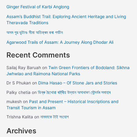
Ginger Festival of Karbi Anglong
Assam’s Buddhist Trail: Exploring Ancient Heritage and Living
Theravada Traditions
অসম পূৱ ভুটানঃ সীমা অতিক্ৰম কৰা পৰ্যটন
Agarwood Trails of Assam: A Journey Along Dhodar Ali
Recent Comments
Sailaj Ray Baruah
on
Twin Green Frontiers of Bodoland: Sikhna
Jwhwlao and Raimona National Parks
Dr S Phukan
on
Dima Hasao – Of Stone Jars and Stories
Palky chetia
on
ডিব্ৰু ছৈখোৱা ৰাষ্ট্ৰীয় উদ্যান অসাধাৰণ সৌন্দৰ্যৰ সমাহাৰ
mukesh
on
Past and Present – Historical Inscriptions and
Transit Tourism in Assam
Trishna Kalita
on
নামফাকে টাই সংযোগ
Archives