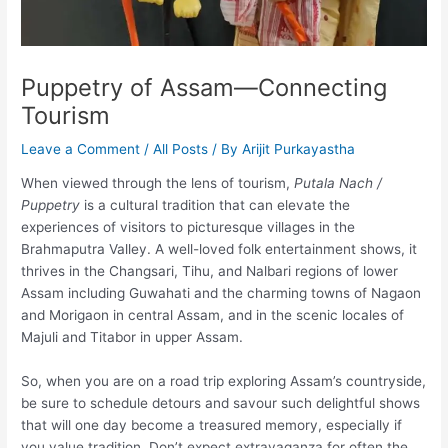
Puppetry of Assam—Connecting
Tourism
Leave a Comment
/
All Posts
/ By
Arijit Purkayastha
When viewed through the lens of tourism,
Putala Nach /
Puppetry
is a cultural tradition that can elevate the
experiences of visitors to picturesque villages in the
Brahmaputra Valley. A well-loved folk entertainment shows, it
thrives in the Changsari, Tihu, and Nalbari regions of lower
Assam including Guwahati and the charming towns of Nagaon
and Morigaon in central Assam, and in the scenic locales of
Majuli and Titabor in upper Assam.
So, when you are on a road trip exploring Assam’s countryside,
be sure to schedule detours and savour such delightful shows
that will one day become a treasured memory, especially if
you value tradition. Don’t expect extravaganza for often the