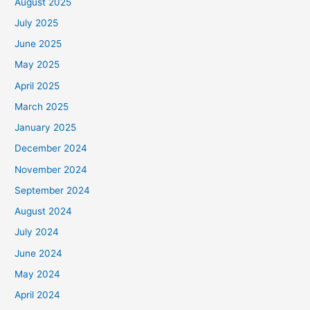
August 2025
July 2025
June 2025
May 2025
April 2025
March 2025
January 2025
December 2024
November 2024
September 2024
August 2024
July 2024
June 2024
May 2024
April 2024