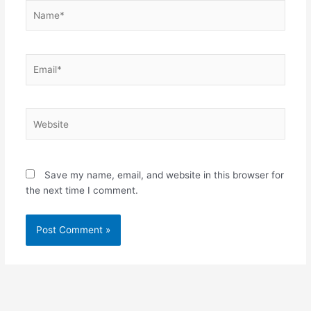
Name*
Email*
Website
Save my name, email, and website in this browser for
the next time I comment.
Alternative: