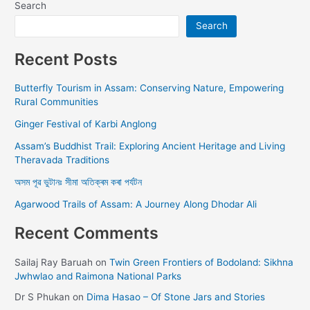
Search
Search
Recent Posts
Butterfly Tourism in Assam: Conserving Nature, Empowering
Rural Communities
Ginger Festival of Karbi Anglong
Assam’s Buddhist Trail: Exploring Ancient Heritage and Living
Theravada Traditions
অসম পূৱ ভুটানঃ সীমা অতিক্ৰম কৰা পৰ্যটন
Agarwood Trails of Assam: A Journey Along Dhodar Ali
Recent Comments
Sailaj Ray Baruah
on
Twin Green Frontiers of Bodoland: Sikhna
Jwhwlao and Raimona National Parks
Dr S Phukan
on
Dima Hasao – Of Stone Jars and Stories