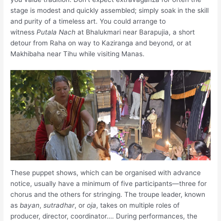
stage is modest and quickly assembled; simply soak in the skill
and purity of a timeless art. You could arrange to
witness
Putala Nach
at Bhalukmari near Barapujia, a short
detour from Raha on way to Kaziranga and beyond, or at
Makhibaha near Tihu while visiting Manas.
These puppet shows, which can be organised with advance
notice, usually have a minimum of five participants—three for
chorus and the others for stringing. The troupe leader, known
as
bayan
,
sutradhar
, or
oja
, takes on multiple roles of
producer, director, coordinator…. During performances, the