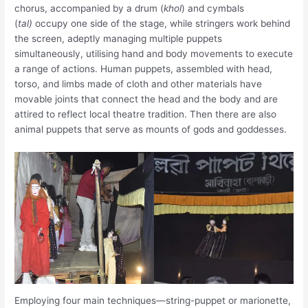
chorus, accompanied by a drum (
khol
) and cymbals
(
tal)
occupy one side of the stage, while stringers work behind
the screen, adeptly managing multiple puppets
simultaneously, utilising hand and body movements to execute
a range of actions. Human puppets, assembled with head,
torso, and limbs made of cloth and other materials have
movable joints that connect the head and the body and are
attired to reflect local theatre tradition. Then there are also
animal puppets that serve as mounts of gods and goddesses.
Employing four main techniques—string-puppet or marionette,