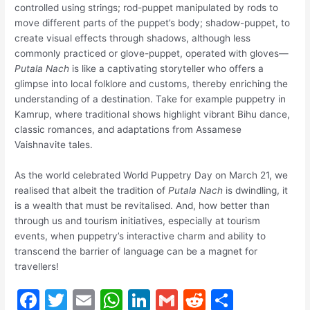
controlled using strings; rod-puppet manipulated by rods to
move different parts of the puppet’s body; shadow-puppet, to
create visual effects through shadows, although less
commonly practiced or glove-puppet, operated with gloves—
Putala Nach
is like a captivating storyteller who offers a
glimpse into local folklore and customs, thereby enriching the
understanding of a destination. Take for example puppetry in
Kamrup, where traditional shows highlight vibrant Bihu dance,
classic romances, and adaptations from Assamese
Vaishnavite tales.
As the world celebrated World Puppetry Day on March 21, we
realised that albeit the tradition of
Putala Nach
is dwindling, it
is a wealth that must be revitalised. And, how better than
through us and tourism initiatives, especially at tourism
events, when puppetry’s interactive charm and ability to
transcend the barrier of language can be a magnet for
travellers!
F
T
E
W
Li
G
R
S