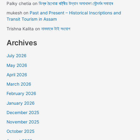
Palky chetia
on
ডিব্ৰু ছৈখোৱা ৰাষ্ট্ৰীয় উদ্যান অসাধাৰণ সৌন্দৰ্যৰ সমাহাৰ
mukesh
on
Past and Present – Historical Inscriptions and
Transit Tourism in Assam
Trishna Kalita
on
নামফাকে টাই সংযোগ
Archives
July 2026
May 2026
April 2026
March 2026
February 2026
January 2026
December 2025
November 2025
October 2025