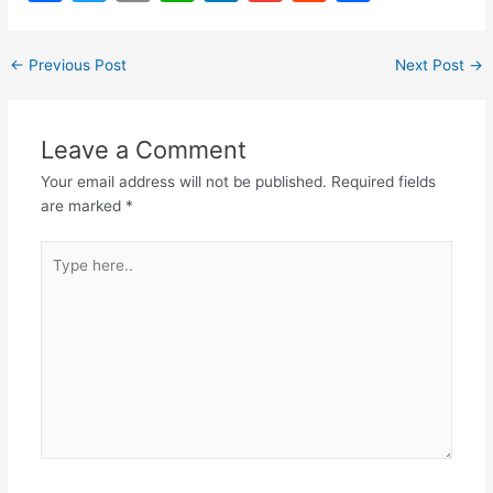
a
w
m
h
n
m
e
h
c
itt
ai
at
k
ai
d
ar
←
Previous Post
Next Post
→
e
er
l
s
e
l
di
e
b
A
dI
t
Leave a Comment
o
p
n
Your email address will not be published.
Required fields
o
p
are marked
*
k
Type
here..