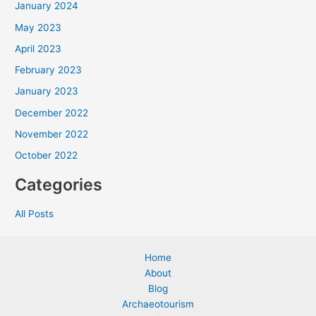
January 2024
May 2023
April 2023
February 2023
January 2023
December 2022
November 2022
October 2022
Categories
All Posts
Home
About
Blog
Archaeotourism