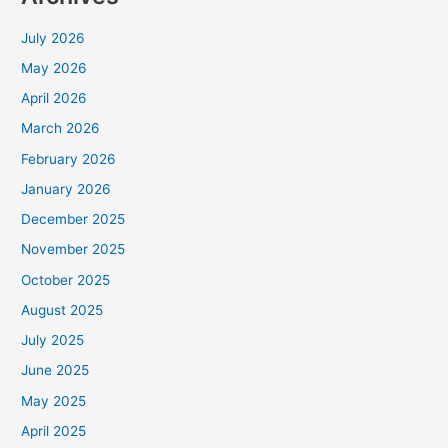
July 2026
May 2026
April 2026
March 2026
February 2026
January 2026
December 2025
November 2025
October 2025
August 2025
July 2025
June 2025
May 2025
April 2025