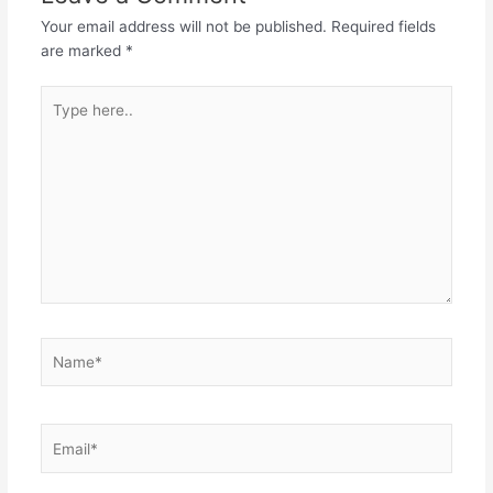
o
p
n
Your email address will not be published.
Required fields
o
p
are marked
*
k
Type
here..
Name*
Email*