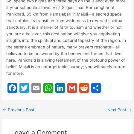
So, spend two nights and three days on the island; even more
if your schedule allows. Visit Silguri Than Bornamghar at
Panikhati, 35 km from Kamalabari in Majuli—a sacred space
that unfolds its transition from wilderness to revered spiritual
sanctuary. It is a marker of faith tourism and whether or not
you are a believer, this destination will give you captivating
insights into the spiritual and cultural tapestry of the region. In
the serene embrace of nature, many prayers resonate—all
believed to be answered by the benevolent forces that dwell
here. Panikhaiti is a living testament of the profound power of
belief. Majuli is an unforgettable journey; you will surely return
for more.
F
T
E
W
Li
G
R
S
a
w
m
h
n
m
e
h
c
itt
ai
at
k
ai
d
ar
←
Previous Post
Next Post
→
e
er
l
s
e
l
di
e
b
A
dI
t
Leave a Comment