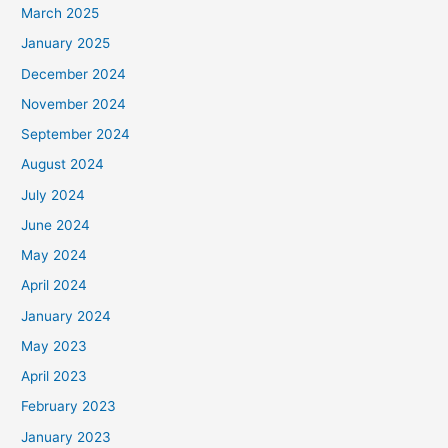
March 2025
January 2025
December 2024
November 2024
September 2024
August 2024
July 2024
June 2024
May 2024
April 2024
January 2024
May 2023
April 2023
February 2023
January 2023