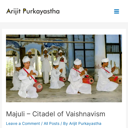
Skip
to
Main
content
Men
Majuli – Citadel of Vaishnavism
Leave a Comment
/
All Posts
/ By
Arijit Purkayastha