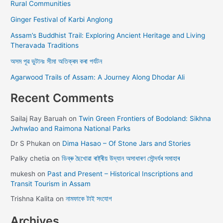
Rural Communities
Ginger Festival of Karbi Anglong
Assam’s Buddhist Trail: Exploring Ancient Heritage and Living
Theravada Traditions
অসম পূৱ ভুটানঃ সীমা অতিক্ৰম কৰা পৰ্যটন
Agarwood Trails of Assam: A Journey Along Dhodar Ali
Recent Comments
Sailaj Ray Baruah
on
Twin Green Frontiers of Bodoland: Sikhna
Jwhwlao and Raimona National Parks
Dr S Phukan
on
Dima Hasao – Of Stone Jars and Stories
Palky chetia
on
ডিব্ৰু ছৈখোৱা ৰাষ্ট্ৰীয় উদ্যান অসাধাৰণ সৌন্দৰ্যৰ সমাহাৰ
mukesh
on
Past and Present – Historical Inscriptions and
Transit Tourism in Assam
Trishna Kalita
on
নামফাকে টাই সংযোগ
Archives