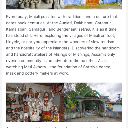
Even today, Majuli pulsates with traditions and a culture that
dates back centuries. At the Auniati, Dakhinpat, Garamur,
Kamalabari, Samaguri, and Bengenaati
satras
, it is as if time
has stood still. Here, exploring the villages of Majuli on foot,
bicycle, or car you appreciate the wonders of slow tourism
and the hospitality of the islanders. Discovering the handloom
and handicraft ateliers of Misings or Mishings, Assam’s only
riverine community, is an adventure like no other. As is
watching Mati Akhora – the foundation of Sattriya dance,
mask and pottery makers at work.