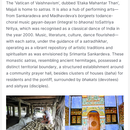
The ‘Vatican of Vaishnavism’, dubbed ‘Etaka Mahantar Than’,
Majuli is home to
satras.
It is also a hub of performing arts—
from Sankaradeva and Madhavdeva’s
borgeets
todance-
choral music
gayan-bayan
(integral to
bhaona)
toSattriya
Nritya, which was recognised as a classical dance of India in
the year 2000. Music, literature, culture, dance flourished—
with each
satra
, under the guidance of a
satradhikhar
,
operating as a vibrant repository of artistic traditions and
spiritualism as was envisioned by Srimanta Sankardeva. These
monastic
satras,
resembling ancient hermitages, possessed a
distinct territorial boundary, a structured establishment around
a community prayer hall, besides clusters of houses (
baha
) for
residents and the pontiff, surrounded by
bhakats
(devotees)
and
sishyas
(disciples).