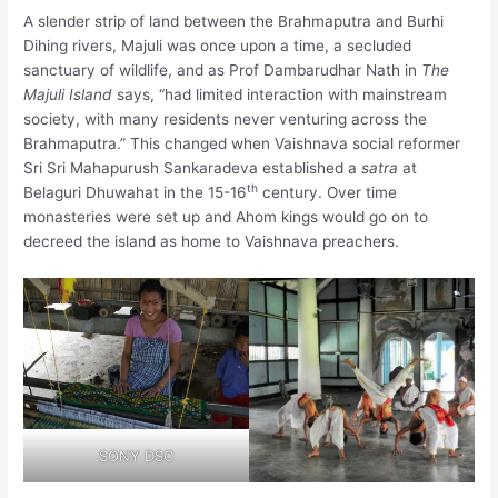
A slender strip of land between the Brahmaputra and Burhi
Dihing rivers, Majuli was once upon a time, a secluded
sanctuary of wildlife, and as Prof Dambarudhar Nath in
The
Majuli Island
says, “had limited interaction with mainstream
society, with many residents never venturing across the
Brahmaputra.” This changed when Vaishnava social reformer
Sri Sri Mahapurush Sankaradeva established a
satra
at
th
Belaguri Dhuwahat in the 15-16
century. Over time
monasteries were set up and Ahom kings would go on to
decreed the island as home to Vaishnava preachers.
SONY DSC