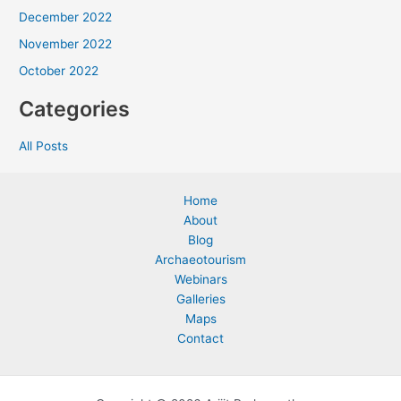
December 2022
November 2022
October 2022
Categories
All Posts
Home
About
Blog
Archaeotourism
Webinars
Galleries
Maps
Contact