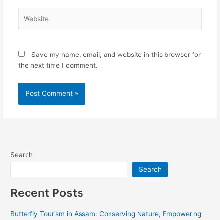
Website
Save my name, email, and website in this browser for
the next time I comment.
Alternative:
Search
Search
Recent Posts
Butterfly Tourism in Assam: Conserving Nature, Empowering