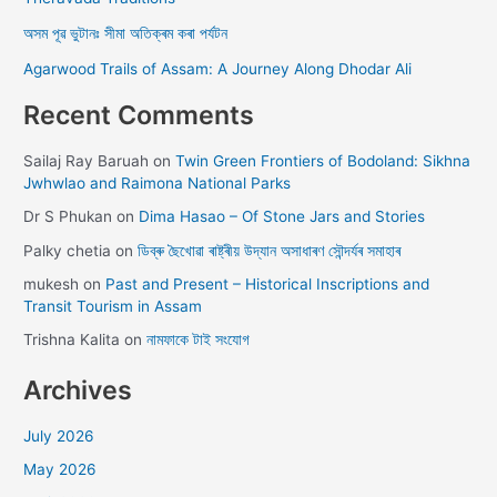
অসম পূৱ ভুটানঃ সীমা অতিক্ৰম কৰা পৰ্যটন
Agarwood Trails of Assam: A Journey Along Dhodar Ali
Recent Comments
Sailaj Ray Baruah
on
Twin Green Frontiers of Bodoland: Sikhna
Jwhwlao and Raimona National Parks
Dr S Phukan
on
Dima Hasao – Of Stone Jars and Stories
Palky chetia
on
ডিব্ৰু ছৈখোৱা ৰাষ্ট্ৰীয় উদ্যান অসাধাৰণ সৌন্দৰ্যৰ সমাহাৰ
mukesh
on
Past and Present – Historical Inscriptions and
Transit Tourism in Assam
Trishna Kalita
on
নামফাকে টাই সংযোগ
Archives
July 2026
May 2026