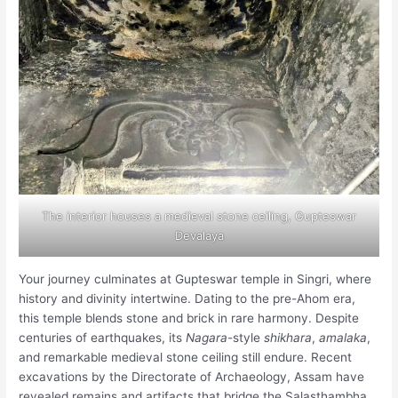
The interior houses a medieval stone ceiling, Gupteswar
Devalaya
Your journey culminates at Gupteswar temple in Singri, where
history and divinity intertwine. Dating to the pre-Ahom era,
this temple blends stone and brick in rare harmony. Despite
centuries of earthquakes, its
Nagara
-style
shikhara
,
amalaka
,
and remarkable medieval stone ceiling still endure. Recent
excavations by the Directorate of Archaeology, Assam have
revealed remains and artifacts that bridge the Salasthambha