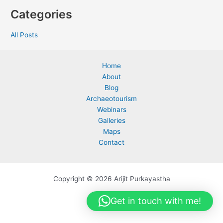
Categories
All Posts
Home
About
Blog
Archaeotourism
Webinars
Galleries
Maps
Contact
Copyright © 2026 Arijit Purkayastha
Get in touch with me!