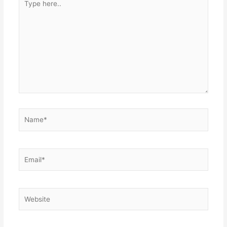
here..
Name*
Email*
Website