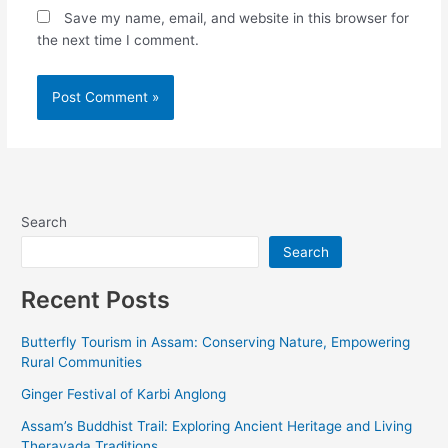
Save my name, email, and website in this browser for
the next time I comment.
Alternative:
Search
Search
Recent Posts
Butterfly Tourism in Assam: Conserving Nature, Empowering
Rural Communities
Ginger Festival of Karbi Anglong
Assam’s Buddhist Trail: Exploring Ancient Heritage and Living
Theravada Traditions