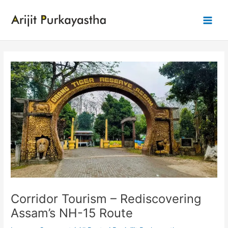
Skip
to
Main
content
Men
Corridor Tourism – Rediscovering
Assam’s NH-15 Route