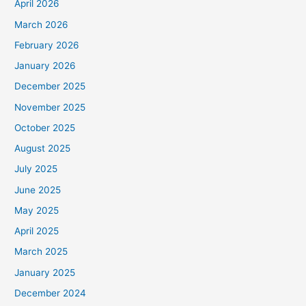
April 2026
March 2026
February 2026
January 2026
December 2025
November 2025
October 2025
August 2025
July 2025
June 2025
May 2025
April 2025
March 2025
January 2025
December 2024