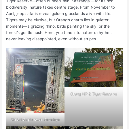
Tiger Reserve—often dubbed ‘mini Kaziranga’—for its rich
biodiversity, nature takes centre stage. From November to
April, jeep safaris reveal golden grasslands alive with life.
Tigers may be elusive, but Orang’s charm lies in quieter
moments—a grazing rhino, birds painting the sky, or the
forest’s gentle hush. Here, you tune into nature’s rhythm,
never leaving disappointed, even without stripes.
Orang NP & Tiger Reserve
Sri Sri Gupteswar Devalaya