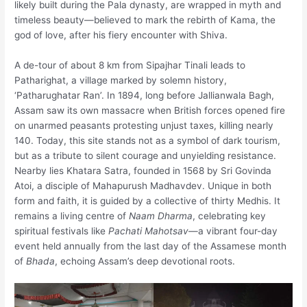
likely built during the Pala dynasty, are wrapped in myth and
timeless beauty—believed to mark the rebirth of Kama, the
god of love, after his fiery encounter with Shiva.
A de-tour of about 8 km from Sipajhar Tinali leads to
Patharighat, a village marked by solemn history,
‘Patharughatar Ran’. In 1894, long before Jallianwala Bagh,
Assam saw its own massacre when British forces opened fire
on unarmed peasants protesting unjust taxes, killing nearly
140. Today, this site stands not as a symbol of dark tourism,
but as a tribute to silent courage and unyielding resistance.
Nearby lies Khatara Satra, founded in 1568 by Sri Govinda
Atoi, a disciple of Mahapurush Madhavdev. Unique in both
form and faith, it is guided by a collective of thirty Medhis. It
remains a living centre of
Naam Dharma
, celebrating key
spiritual festivals like
Pachati Mahotsav
—a vibrant four-day
event held annually from the last day of the Assamese month
of
Bhada
, echoing Assam’s deep devotional roots.