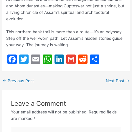
and Ahom dynasties—making Gupteswar not just a shrine, but
a living chronicle of Assam’s spiritual and architectural
evolution.
This northern bank trail is more than a route—it’s an odyssey.
Step off the well-worn path. Let Assam’s hidden stories guide
your way. The journey is waiting.
F
T
E
W
Li
G
R
S
a
w
m
h
n
m
e
h
c
itt
ai
at
k
ai
d
ar
←
Previous Post
Next Post
→
e
er
l
s
e
l
di
e
b
A
dI
t
Leave a Comment
o
p
n
Your email address will not be published.
Required fields
o
p
are marked
*
k
Type