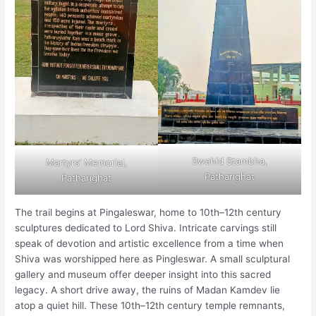
Swahid Stambha,
Martyrs’ Memorial,
Patharighat
Patharighat
The trail begins at Pingaleswar, home to 10th–12th century
sculptures dedicated to Lord Shiva. Intricate carvings still
speak of devotion and artistic excellence from a time when
Shiva was worshipped here as Pingleswar. A small sculptural
gallery and museum offer deeper insight into this sacred
legacy. A short drive away, the ruins of Madan Kamdev lie
atop a quiet hill. These 10th–12th century temple remnants,