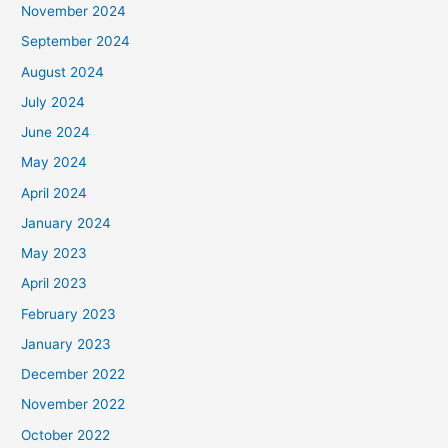
November 2024
September 2024
August 2024
July 2024
June 2024
May 2024
April 2024
January 2024
May 2023
April 2023
February 2023
January 2023
December 2022
November 2022
October 2022