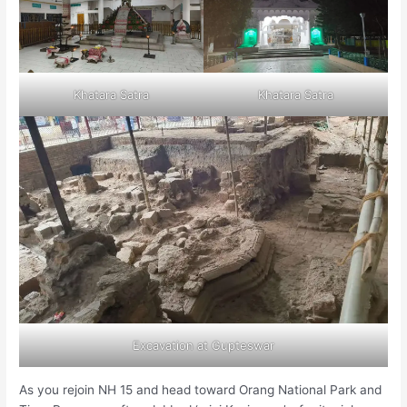
Khatara Satra
Khatara Satra
Excavation at Gupteswar
As you rejoin NH 15 and head toward Orang National Park and