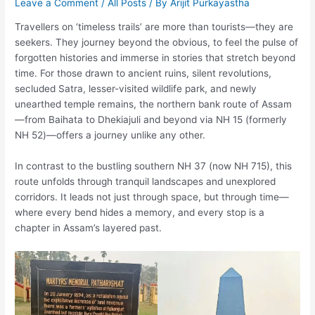
Leave a Comment
/
All Posts
/ By
Arijit Purkayastha
Travellers on ‘timeless trails’ are more than tourists—they are
seekers. They journey beyond the obvious, to feel the pulse of
forgotten histories and immerse in stories that stretch beyond
time. For those drawn to ancient ruins, silent revolutions,
secluded Satra, lesser-visited wildlife park, and newly
unearthed temple remains, the northern bank route of Assam
—from Baihata to Dhekiajuli and beyond via NH 15 (formerly
NH 52)—offers a journey unlike any other.
In contrast to the bustling southern NH 37 (now NH 715), this
route unfolds through tranquil landscapes and unexplored
corridors. It leads not just through space, but through time—
where every bend hides a memory, and every stop is a
chapter in Assam’s layered past.