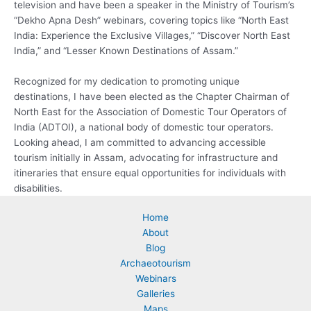
television and have been a speaker in the Ministry of Tourism’s
“Dekho Apna Desh” webinars, covering topics like “North East
India: Experience the Exclusive Villages,” “Discover North East
India,” and “Lesser Known Destinations of Assam.”
Recognized for my dedication to promoting unique
destinations, I have been elected as the Chapter Chairman of
North East for the Association of Domestic Tour Operators of
India (ADTOI), a national body of domestic tour operators.
Looking ahead, I am committed to advancing accessible
tourism initially in Assam, advocating for infrastructure and
itineraries that ensure equal opportunities for individuals with
disabilities.
Home
About
Blog
Archaeotourism
Webinars
Galleries
Maps