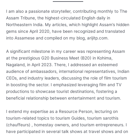
I am also a passionate storyteller, contributing monthly to The
Assam Tribune, the highest-circulated English daily in
Northeastern India. My articles, which highlight Assam’s hidden
gems since April 2020, have been recognized and translated
into Assamese and compiled on my blog, arijitp.com.
A significant milestone in my career was representing Assam
at the prestigious G20 Business Meet (B20) in Kohima,
Nagaland, in April 2023. There, I addressed an esteemed
audience of ambassadors, international representatives, Indian
CEOs, and industry leaders, discussing the role of film tourism
in boosting the sector. I emphasized leveraging film and TV
productions to showcase tourist destinations, fostering a
beneficial relationship between entertainment and tourism.
I extend my expertise as a Resource Person, lecturing on
tourism-related topics to tourism Guides, tourism sarothis
(chauffeurs) , homestay owners, and tourism entrepreneurs. I
have participated in several talk shows at travel shows and on