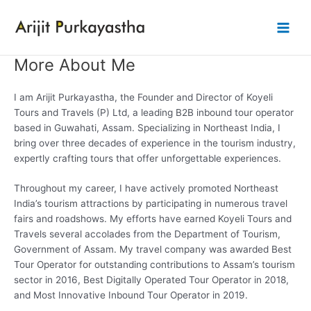
Skip
to
Main
content
More About Me
Men
I am Arijit Purkayastha, the Founder and Director of Koyeli
Tours and Travels (P) Ltd, a leading B2B inbound tour operator
based in Guwahati, Assam. Specializing in Northeast India, I
bring over three decades of experience in the tourism industry,
expertly crafting tours that offer unforgettable experiences.
Throughout my career, I have actively promoted Northeast
India’s tourism attractions by participating in numerous travel
fairs and roadshows. My efforts have earned Koyeli Tours and
Travels several accolades from the Department of Tourism,
Government of Assam. My travel company was awarded Best
Tour Operator for outstanding contributions to Assam’s tourism
sector in 2016, Best Digitally Operated Tour Operator in 2018,
and Most Innovative Inbound Tour Operator in 2019.