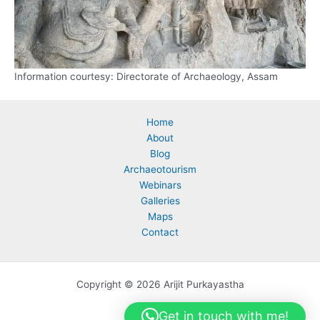
Information courtesy: Directorate of Archaeology, Assam
Home
About
Blog
Archaeotourism
Webinars
Galleries
Maps
Contact
Copyright © 2026 Arijit Purkayastha
Get in touch with me!