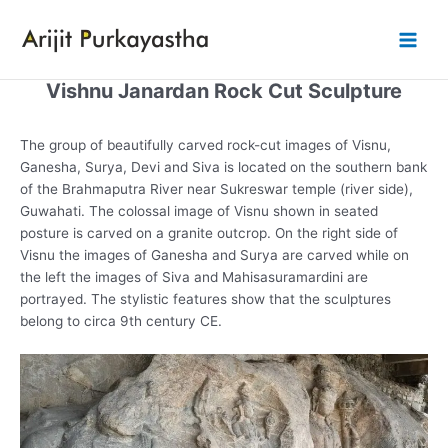
Skip
to
Main
content
Vishnu Janardan Rock Cut Sculpture
Men
The group of beautifully carved rock-cut images of Visnu,
Ganesha, Surya, Devi and Siva is located on the southern bank
of the Brahmaputra River near Sukreswar temple (river side),
Guwahati. The colossal image of Visnu shown in seated
posture is carved on a granite outcrop. On the right side of
Visnu the images of Ganesha and Surya are carved while on
the left the images of Siva and Mahisasuramardini are
portrayed. The stylistic features show that the sculptures
belong to circa 9th century CE.