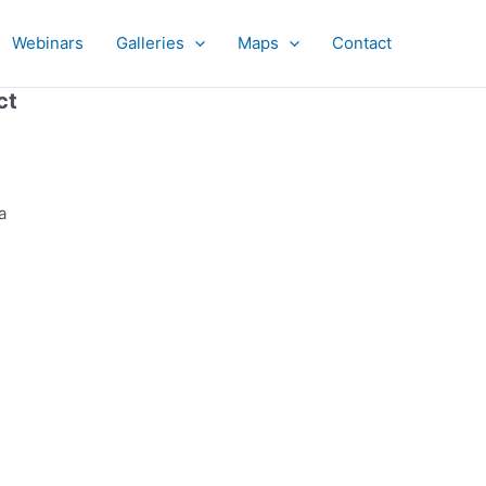
Webinars
Galleries
Maps
Contact
ct
a