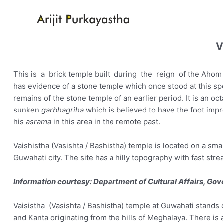
Skip
to
content
V
This is a brick temple built during the reign of the Ahom 
has evidence of a stone temple which once stood at this s
remains of the stone temple of an earlier period. It is an o
sunken
garbhagriha
which is believed to have the foot impr
his
asrama
in this area in the remote past.
Vaishistha (Vasishta / Bashistha) temple is located on a sma
Guwahati city. The site has a hilly topography with fast str
Information courtesy: Department of Cultural Affairs, Go
Vaisistha (Vasishta / Bashistha) temple at Guwahati stands o
and Kanta originating from the hills of Meghalaya. There is 