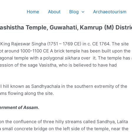
Home
About
Blog
Archaeotourism
ashistha Temple, Guwahati, Kamrup (M) Distri
King Rajeswar Singha (1751 – 1769 CE) in c. CE 1764. The site
pot around 1000-1100 CE A brick temple has been built upon the
ctagonal temple with a polygonal
sikhara
over it. The temple has 
ession of the sage Vasistha, who is believed to have had
ll hill known as Sandhyachala in the southern extremity of the
eams flowing along the site.
vernment of Assam.
n the confluence of three hilly streams called Sandhya, Lalita
a small concrete bridge on the left side of the temple, near the