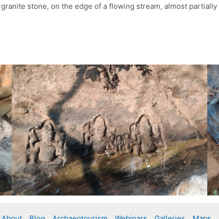
ranite stone, on the edge of a flowing stream, almost partially
About
Blog
Archaeotourism
Webinars
Galleries
Maps