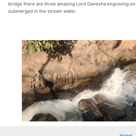
bridge there are three amazing Lord Ganesha engraving on g
submerged in the stream water.
Home