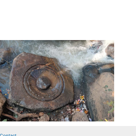
Contact