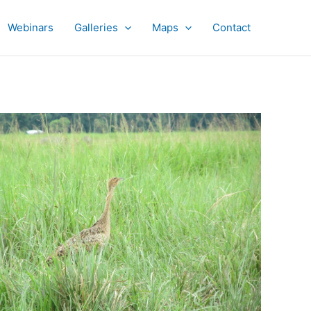
Webinars
Galleries
Maps
Contact