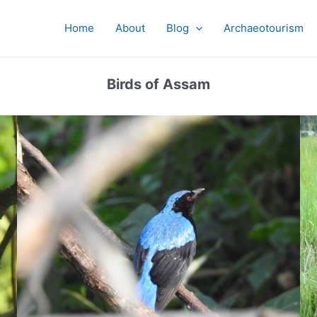
Home
About
Blog
Archaeotourism
Birds of Assam